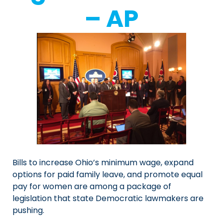
– AP
Bills to increase Ohio’s minimum wage, expand
options for paid family leave, and promote equal
pay for women are among a package of
legislation that state Democratic lawmakers are
pushing.