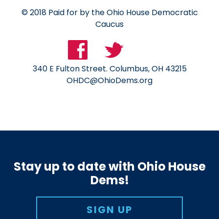
© 2018 Paid for by the Ohio House Democratic
Caucus
340 E Fulton Street. Columbus, OH 43215
OHDC@OhioDems.org
Stay up to date with Ohio House
Dems!
SIGN UP