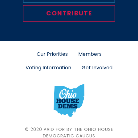
CONTRIBUTE
Our Priorities
Members
Voting Information
Get Involved
© 2020 PAID FOR BY THE OHIO HOUSE
DEMOCRATIC CAUCUS