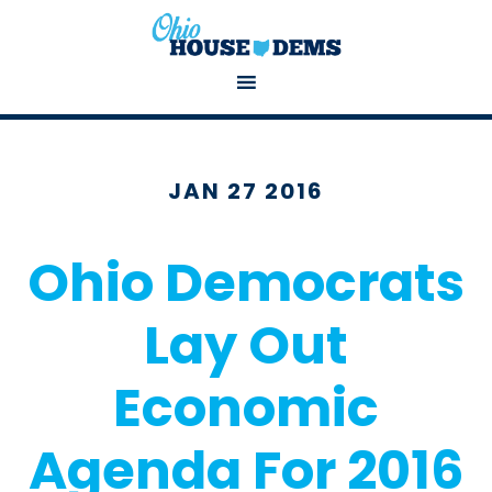
JAN 27 2016
Ohio Democrats
Lay Out
Economic
Agenda For 2016