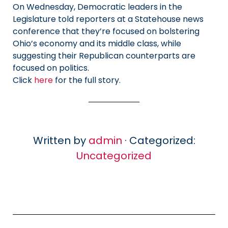
On Wednesday, Democratic leaders in the
Legislature told reporters at a Statehouse news
conference that they’re focused on bolstering
Ohio’s economy and its middle class, while
suggesting their Republican counterparts are
focused on politics.
Click
here
for the full story.
Written by
admin
· Categorized:
Uncategorized