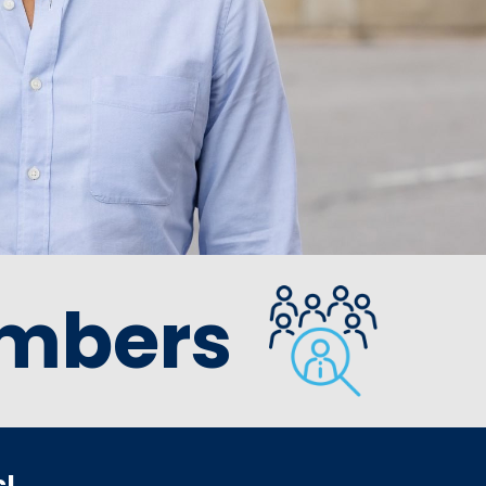
mbers
s!