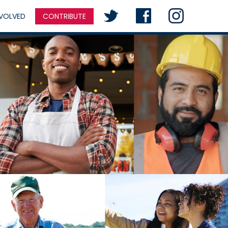
NVOLVED
CONTRIBUTE