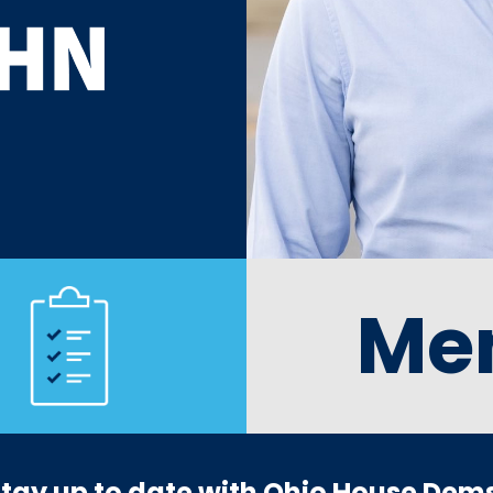
Me
tay up to date with Ohio House Dem