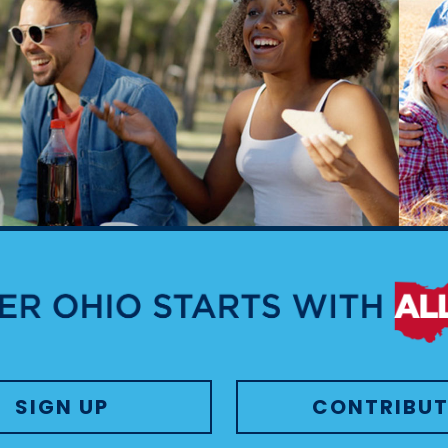
SIGN UP
CONTRIBUT