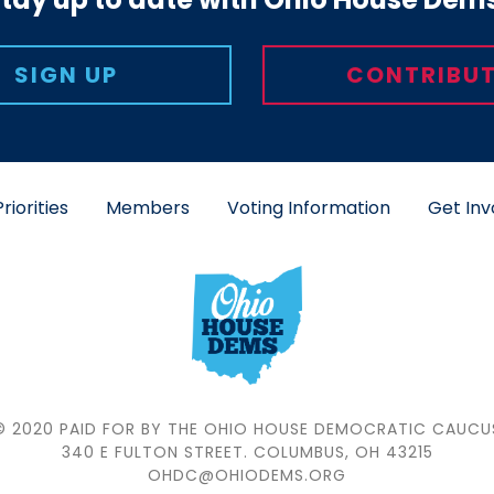
Putting People 
SIGN UP
CONTRIBUT
all Ohioans—reg
—have the freed
secure job, 
deserve an Ohio
politicians 
riorities
Members
Voting Information
Get Inv
together to ov
LE
© 2020 PAID FOR BY THE OHIO HOUSE DEMOCRATIC CAUCU
340 E FULTON STREET. COLUMBUS, OH 43215
OHDC@OHIODEMS.ORG