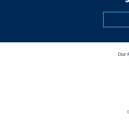
Our P