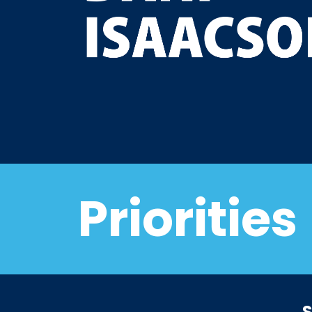
Priorities
S