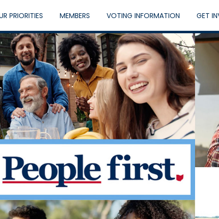
UR PRIORITIES
MEMBERS
VOTING INFORMATION
GET I