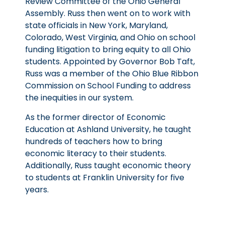
Review Committee of the Ohio General
Assembly. Russ then went on to work with
state officials in New York, Maryland,
Colorado, West Virginia, and Ohio on school
funding litigation to bring equity to all Ohio
students. Appointed by Governor Bob Taft,
Russ was a member of the Ohio Blue Ribbon
Commission on School Funding to address
the inequities in our system.
As the former director of Economic
Education at Ashland University, he taught
hundreds of teachers how to bring
economic literacy to their students.
Additionally, Russ taught economic theory
to students at Franklin University for five
years.