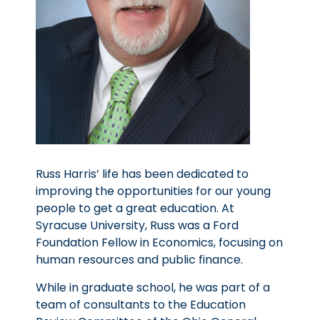
Russ Harris’ life has been dedicated to
improving the opportunities for our young
people to get a great education. At
Syracuse University, Russ was a Ford
Foundation Fellow in Economics, focusing on
human resources and public finance.
While in graduate school, he was part of a
team of consultants to the Education