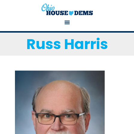
Russ Harris