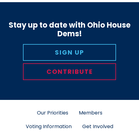
Stay up to date with Ohio House
Dems!
SIGN UP
CONTRIBUTE
Our Priorities
Members
Voting Information
Get Involved